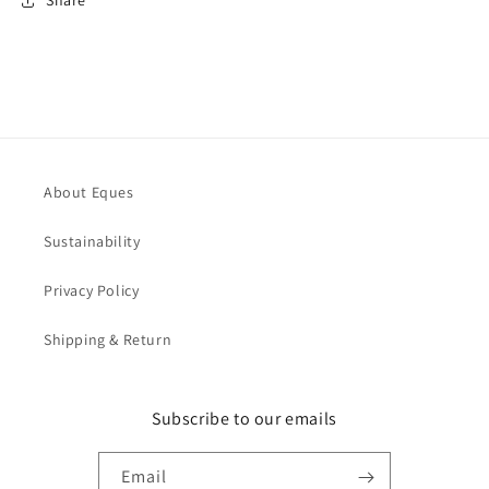
Share
About Eques
Sustainability
Privacy Policy
Shipping & Return
Subscribe to our emails
Email