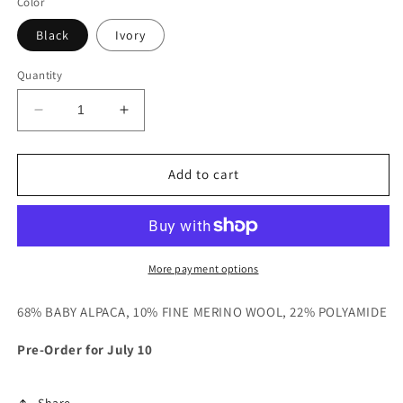
Color
Black
Ivory
Quantity
Decrease
Increase
quantity
quantity
for
for
Crewneck
Crewneck
Add to cart
Cable
Cable
Sweater
Sweater
More payment options
68% BABY ALPACA, 10% FINE MERINO WOOL, 22% POLYAMIDE
Pre-Order for July 10