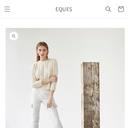
Skip to
EQUES
content
Cart
Skip to
product
information