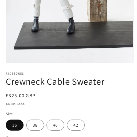
Open
media
1
RIDEEQUES
Crewneck Cable Sweater
in
modal
Regular
£325.00 GBP
price
Tax included.
Size
36
38
40
42